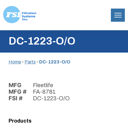
Filtration
Skip
Systems,
DC-1223-O/O
to
Inc.
content
Home
›
Parts
›
DC-1223-O/O
MFG
Fleetlife
MFG #
FA-8781
FSI #
DC-1223-O/O
Products