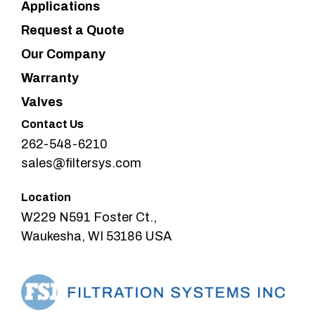
Applications
Request a Quote
Our Company
Warranty
Valves
Contact Us
262-548-6210
sales@filtersys.com
Location
W229 N591 Foster Ct.,
Waukesha, WI 53186 USA