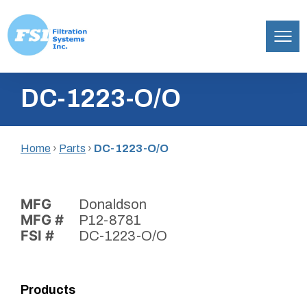
Filtration
Skip
Systems,
DC-1223-O/O
to
Inc.
content
Home
›
Parts
›
DC-1223-O/O
MFG
Donaldson
MFG #
P12-8781
FSI #
DC-1223-O/O
Products