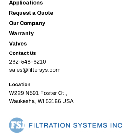
Applications
Request a Quote
Our Company
Warranty
Valves
Contact Us
262-548-6210
sales@filtersys.com
Location
W229 N591 Foster Ct.,
Waukesha, WI 53186 USA