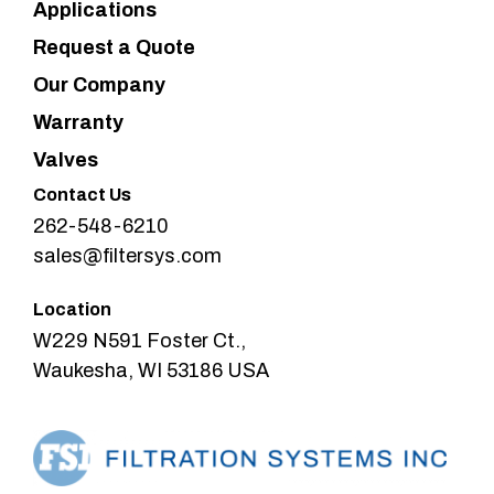
Applications
Request a Quote
Our Company
Warranty
Valves
Contact Us
262-548-6210
sales@filtersys.com
Location
W229 N591 Foster Ct.,
Waukesha, WI 53186 USA