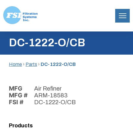
Filtration
Skip
Systems,
DC-1222-O/CB
to
Inc.
content
Home
›
Parts
›
DC-1222-O/CB
MFG
Air Refiner
MFG #
ARM-18583
FSI #
DC-1222-O/CB
Products