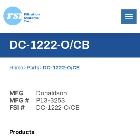
Filtration
Skip
Systems,
DC-1222-O/CB
to
Inc.
content
Home
›
Parts
›
DC-1222-O/CB
MFG
Donaldson
MFG #
P13-3253
FSI #
DC-1222-O/CB
Products