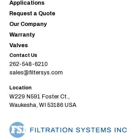
Applications
Request a Quote
Our Company
Warranty
Valves
Contact Us
262-548-6210
sales@filtersys.com
Location
W229 N591 Foster Ct.,
Waukesha, WI 53186 USA