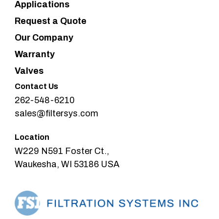
Applications
Request a Quote
Our Company
Warranty
Valves
Contact Us
262-548-6210
sales@filtersys.com
Location
W229 N591 Foster Ct.,
Waukesha, WI 53186 USA