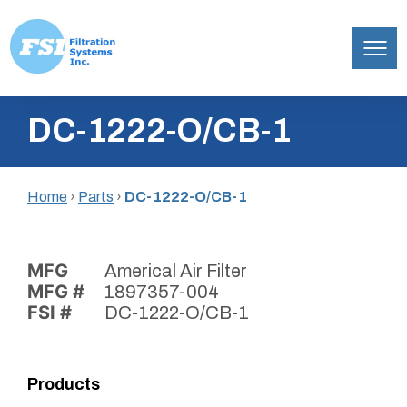
Filtration
Skip
Systems,
DC-1222-O/CB-1
to
Inc.
content
Home
›
Parts
›
DC-1222-O/CB-1
MFG
Americal Air Filter
MFG #
1897357-004
FSI #
DC-1222-O/CB-1
Products