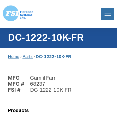
Filtration
Skip
Systems,
DC-1222-10K-FR
to
Inc.
content
Home
›
Parts
›
DC-1222-10K-FR
MFG
Camfil Farr
MFG #
68237
FSI #
DC-1222-10K-FR
Products