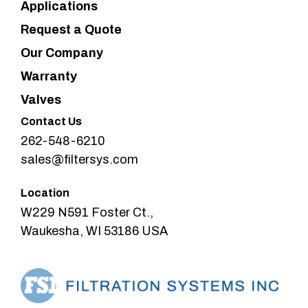
Applications
Request a Quote
Our Company
Warranty
Valves
Contact Us
262-548-6210
sales@filtersys.com
Location
W229 N591 Foster Ct.,
Waukesha, WI 53186 USA