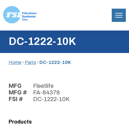
Filtration
Skip
Systems,
DC-1222-10K
to
Inc.
content
Home
›
Parts
›
DC-1222-10K
MFG
Fleetlife
MFG #
FA-84378
FSI #
DC-1222-10K
Products