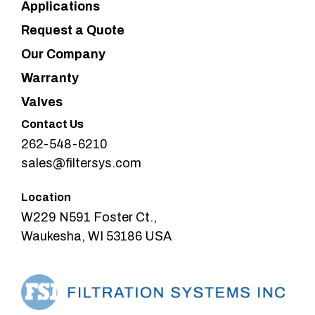
Applications
Request a Quote
Our Company
Warranty
Valves
Contact Us
262-548-6210
sales@filtersys.com
Location
W229 N591 Foster Ct.,
Waukesha, WI 53186 USA