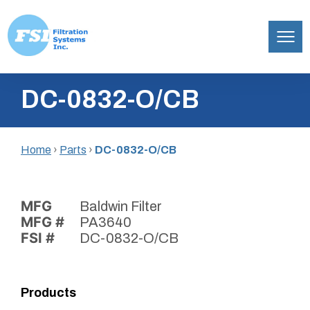
Filtration
Skip
Systems,
DC-0832-O/CB
to
Inc.
content
Home
›
Parts
›
DC-0832-O/CB
MFG
Baldwin Filter
MFG #
PA3640
FSI #
DC-0832-O/CB
Products