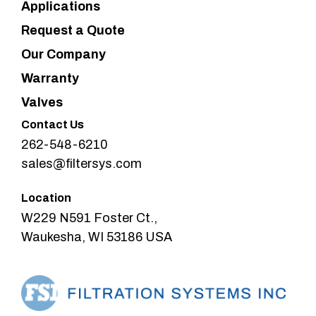
Applications
Request a Quote
Our Company
Warranty
Valves
Contact Us
262-548-6210
sales@filtersys.com
Location
W229 N591 Foster Ct.,
Waukesha, WI 53186 USA