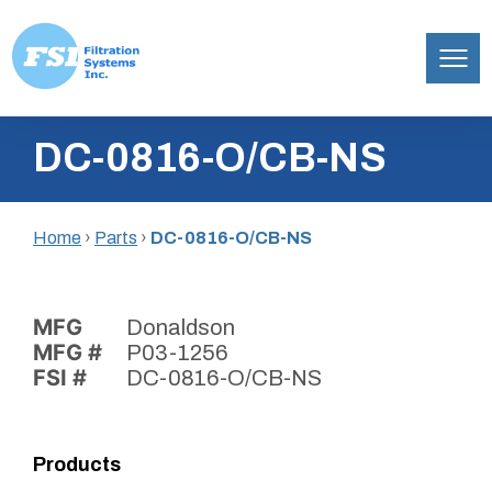
Filtration
Skip
Systems,
DC-0816-O/CB-NS
to
Inc.
content
Home
›
Parts
›
DC-0816-O/CB-NS
MFG
Donaldson
MFG #
P03-1256
FSI #
DC-0816-O/CB-NS
Products