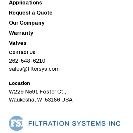
Applications
Request a Quote
Our Company
Warranty
Valves
Contact Us
262-548-6210
sales@filtersys.com
Location
W229 N591 Foster Ct.,
Waukesha, WI 53186 USA