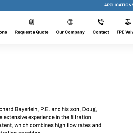
APPLICATION
DC-0816-O/CB
ions
Request a Quote
Our Company
Contact
FPE Val
chard Bayerlein, P.E. and his son, Doug,
xtensive experience in the filtration
patent, which combines high flow rates and