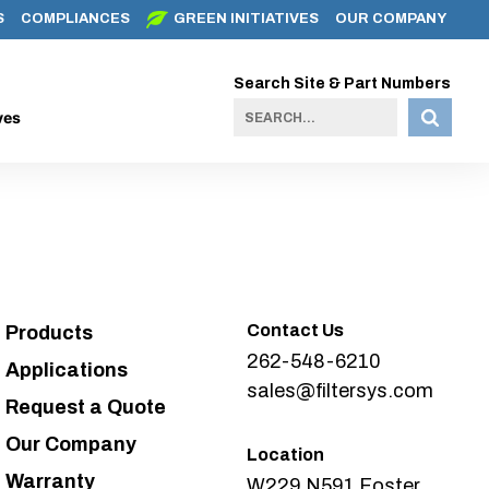
S
COMPLIANCES
GREEN INITIATIVES
OUR COMPANY
Search Site & Part Numbers
ves
Contact Us
Products
262-548-6210
Applications
sales@filtersys.com
Request a Quote
Our Company
Location
Warranty
W229 N591 Foster