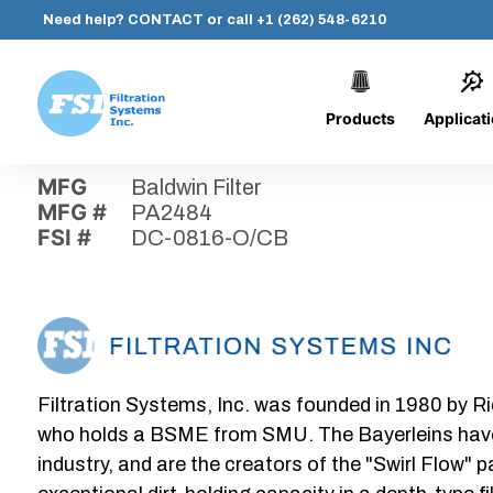
Need help?
CONTACT
or call
+1 (262) 548-6210
Products
Applicat
Skip
Home
›
Parts
›
DC-0816-O/CB
Filtration
to
Systems,
content
MFG
Baldwin Filter
Inc.
MFG #
PA2484
FSI #
DC-0816-O/CB
Filtration Systems, Inc. was founded in 1980 by Ri
who holds a BSME from SMU. The Bayerleins have e
industry, and are the creators of the "Swirl Flow" 