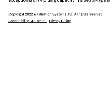
exceptional dirt-holding capacity in a depth-type fil
Copyright 2022 © Filtration Systems, Inc. All rights reserved.
Accessibility Statement
|
Privacy Policy