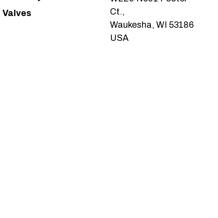
Ct.,
Valves
Waukesha, WI 53186
USA