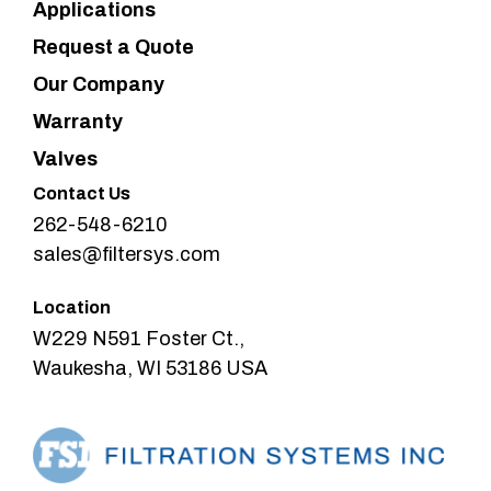
Applications
Request a Quote
Our Company
Warranty
Valves
Contact Us
262-548-6210
sales@filtersys.com
Location
W229 N591 Foster Ct.,
Waukesha, WI 53186 USA