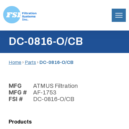
Filtration
Skip
Systems,
DC-0816-O/CB
to
Inc.
content
Home
›
Parts
›
DC-0816-O/CB
MFG
ATMUS Filtration
MFG #
AF-1753
FSI #
DC-0816-O/CB
Products