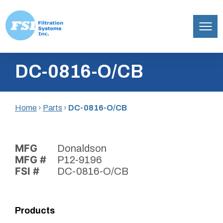
Filtration
Skip
Systems,
DC-0816-O/CB
to
Inc.
content
Home
›
Parts
›
DC-0816-O/CB
MFG
Donaldson
MFG #
P12-9196
FSI #
DC-0816-O/CB
Products