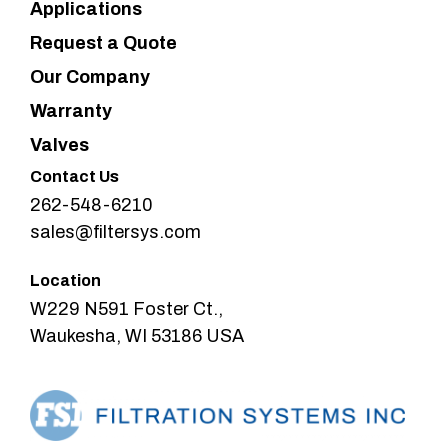
Applications
Request a Quote
Our Company
Warranty
Valves
Contact Us
262-548-6210
sales@filtersys.com
Location
W229 N591 Foster Ct.,
Waukesha, WI 53186 USA