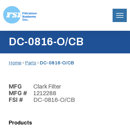
Filtration
Skip
Systems,
DC-0816-O/CB
to
Inc.
content
Home
›
Parts
›
DC-0816-O/CB
MFG
Clark Filter
MFG #
1212288
FSI #
DC-0816-O/CB
Products