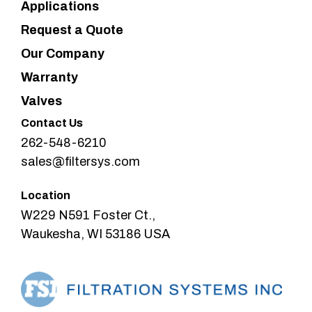
Applications
Request a Quote
Our Company
Warranty
Valves
Contact Us
262-548-6210
sales@filtersys.com
Location
W229 N591 Foster Ct.,
Waukesha, WI 53186 USA