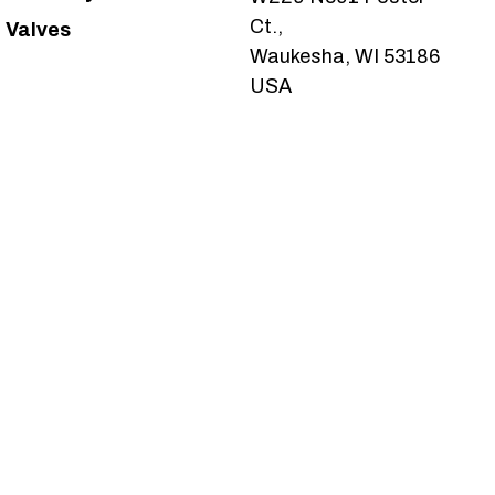
Ct.,
Valves
Waukesha, WI 53186
USA