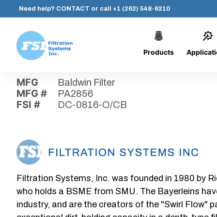
Need help?
CONTACT
or call
+1 (262) 548-6210
Products
Applicat
Skip
Home
›
Parts
›
DC-0816-O/CB
Filtration
to
Systems,
content
MFG
Baldwin Filter
Inc.
MFG #
PA2856
FSI #
DC-0816-O/CB
Filtration Systems, Inc. was founded in 1980 by Ri
who holds a BSME from SMU. The Bayerleins have e
industry, and are the creators of the "Swirl Flow" 