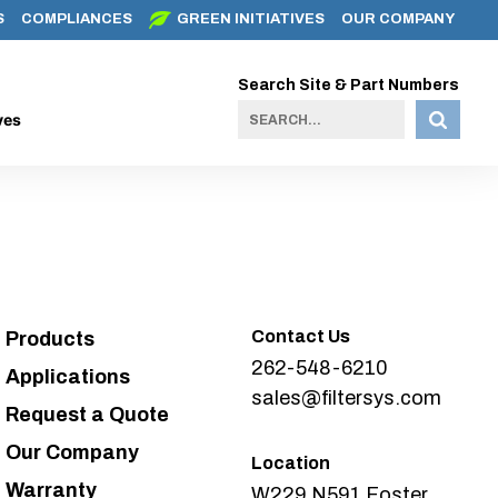
S
COMPLIANCES
GREEN INITIATIVES
OUR COMPANY
Search Site & Part Numbers
ves
Contact Us
Products
262-548-6210
Applications
sales@filtersys.com
Request a Quote
Our Company
Location
Warranty
W229 N591 Foster