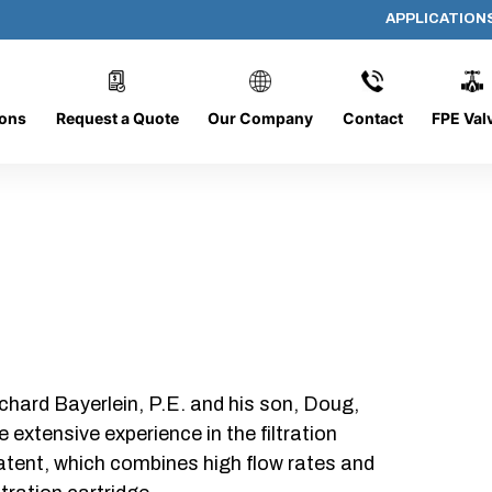
APPLICATION
DC-0816-O/CB
ions
Request a Quote
Our Company
Contact
FPE Val
chard Bayerlein, P.E. and his son, Doug,
xtensive experience in the filtration
patent, which combines high flow rates and