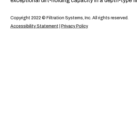
exceptional dirt-holding capacity in a depth-type fil
Copyright 2022 © Filtration Systems, Inc. All rights reserved.
Accessibility Statement
|
Privacy Policy