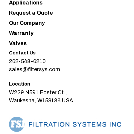
Applications
Request a Quote
Our Company
Warranty
Valves
Contact Us
262-548-6210
sales@filtersys.com
Location
W229 N591 Foster Ct.,
Waukesha, WI 53186 USA