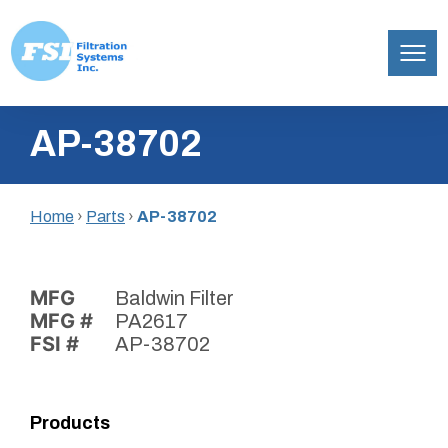
Filtration
Skip
Systems,
AP-38702
to
Inc.
content
Home
›
Parts
›
AP-38702
MFG
Baldwin Filter
MFG #
PA2617
FSI #
AP-38702
Products