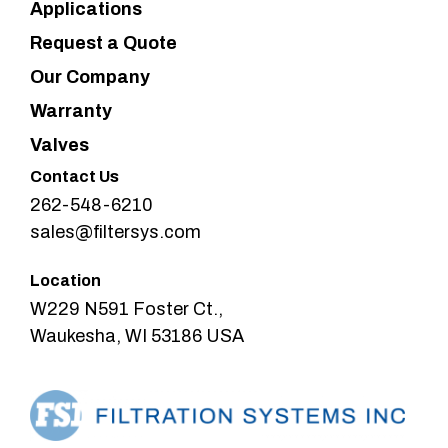
Applications
Request a Quote
Our Company
Warranty
Valves
Contact Us
262-548-6210
sales@filtersys.com
Location
W229 N591 Foster Ct.,
Waukesha, WI 53186 USA