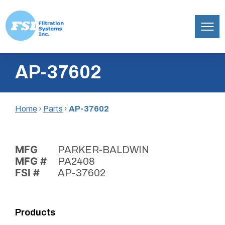
Filtration
Skip
Systems,
AP-37602
to
Inc.
content
Home
›
Parts
›
AP-37602
MFG
PARKER-BALDWIN
MFG #
PA2408
FSI #
AP-37602
Products