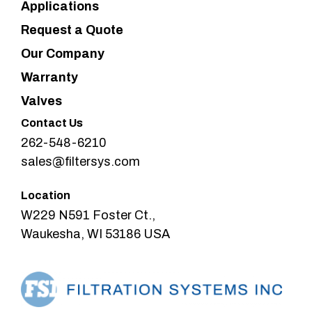
Applications
Request a Quote
Our Company
Warranty
Valves
Contact Us
262-548-6210
sales@filtersys.com
Location
W229 N591 Foster Ct.,
Waukesha, WI 53186 USA