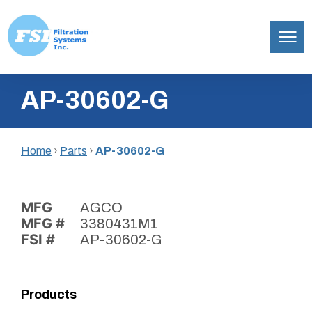
Filtration
Skip
Systems,
AP-30602-G
to
Inc.
content
Home
›
Parts
›
AP-30602-G
MFG
AGCO
MFG #
3380431M1
FSI #
AP-30602-G
Products