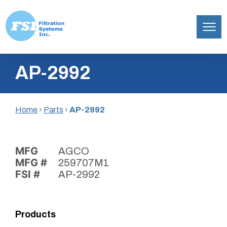
Filtration
Skip
Systems,
AP-2992
to
Inc.
content
Home
›
Parts
›
AP-2992
MFG
AGCO
MFG #
259707M1
FSI #
AP-2992
Products