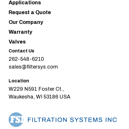
Applications
Request a Quote
Our Company
Warranty
Valves
Contact Us
262-548-6210
sales@filtersys.com
Location
W229 N591 Foster Ct.,
Waukesha, WI 53186 USA