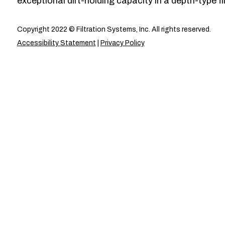
exceptional dirt-holding capacity in a depth-type fil
Copyright 2022 © Filtration Systems, Inc. All rights reserved.
Accessibility Statement
|
Privacy Policy