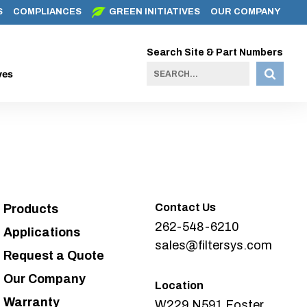
S
COMPLIANCES
GREEN INITIATIVES
OUR COMPANY
Search Site & Part Numbers
ves
Contact Us
Products
262-548-6210
Applications
sales@filtersys.com
Request a Quote
Our Company
Location
Warranty
W229 N591 Foster