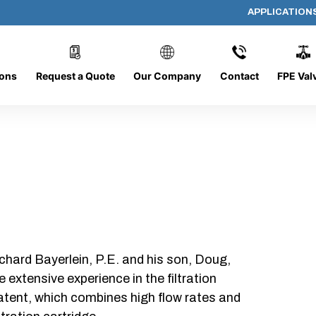
APPLICATION
AP-28752-G
ions
Request a Quote
Our Company
Contact
FPE Val
chard Bayerlein, P.E. and his son, Doug,
xtensive experience in the filtration
patent, which combines high flow rates and