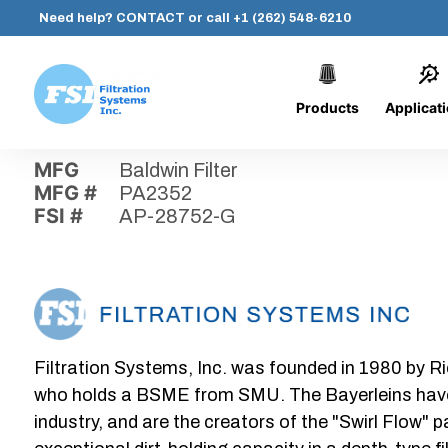
Need help?
CONTACT
or call
+1 (262) 548-6210
Products
Applicat
Skip
Home
›
Parts
›
AP-28752-G
Filtration
to
Systems,
content
MFG
Baldwin Filter
Inc.
MFG #
PA2352
FSI #
AP-28752-G
Filtration Systems, Inc. was founded in 1980 by Ri
who holds a BSME from SMU. The Bayerleins have e
industry, and are the creators of the "Swirl Flow" 