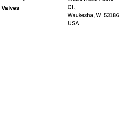
Ct.,
Valves
Waukesha, WI 53186
USA