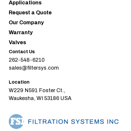
Applications
Request a Quote
Our Company
Warranty
Valves
Contact Us
262-548-6210
sales@filtersys.com
Location
W229 N591 Foster Ct.,
Waukesha, WI 53186 USA