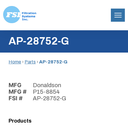
Filtration
Skip
Systems,
AP-28752-G
to
Inc.
content
Home
›
Parts
›
AP-28752-G
MFG
Donaldson
MFG #
P15-8854
FSI #
AP-28752-G
Products