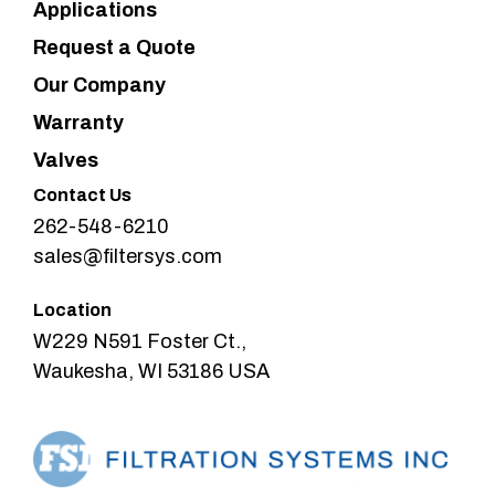
Applications
Request a Quote
Our Company
Warranty
Valves
Contact Us
262-548-6210
sales@filtersys.com
Location
W229 N591 Foster Ct.,
Waukesha, WI 53186 USA