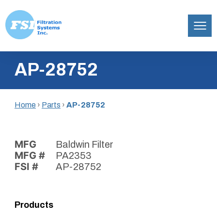
Filtration
Skip
Systems,
AP-28752
to
Inc.
content
Home
›
Parts
›
AP-28752
MFG
Baldwin Filter
MFG #
PA2353
FSI #
AP-28752
Products