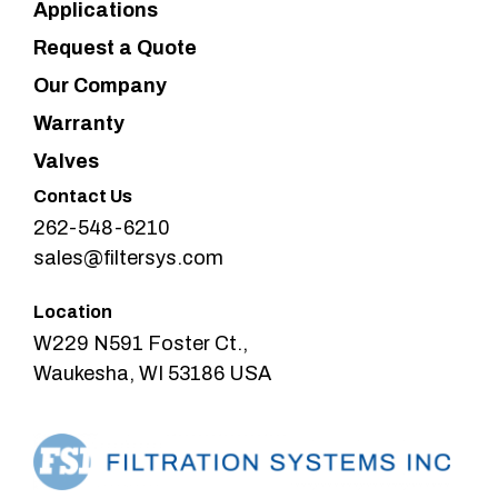
Applications
Request a Quote
Our Company
Warranty
Valves
Contact Us
262-548-6210
sales@filtersys.com
Location
W229 N591 Foster Ct.,
Waukesha, WI 53186 USA