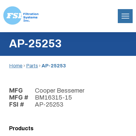
Filtration
Skip
Systems,
AP-25253
to
Inc.
content
Home
›
Parts
›
AP-25253
MFG
Cooper Bessemer
MFG #
BM16315-15
FSI #
AP-25253
Products