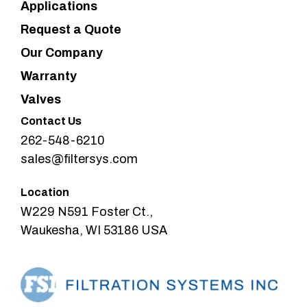
Applications
Request a Quote
Our Company
Warranty
Valves
Contact Us
262-548-6210
sales@filtersys.com
Location
W229 N591 Foster Ct.,
Waukesha, WI 53186 USA