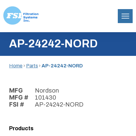
Filtration
Skip
Systems,
AP-24242-NORD
to
Inc.
content
Home
›
Parts
›
AP-24242-NORD
MFG
Nordson
MFG #
101430
FSI #
AP-24242-NORD
Products