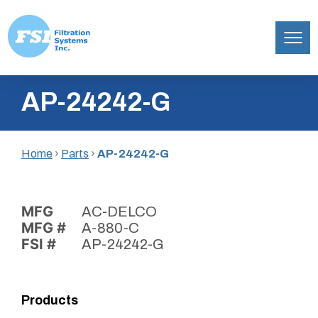
Filtration
Skip
Systems,
AP-24242-G
to
Inc.
content
Home
›
Parts
›
AP-24242-G
MFG
AC-DELCO
MFG #
A-880-C
FSI #
AP-24242-G
Products