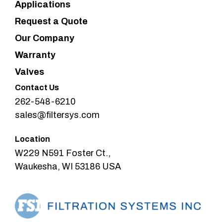
Applications
Request a Quote
Our Company
Warranty
Valves
Contact Us
262-548-6210
sales@filtersys.com
Location
W229 N591 Foster Ct.,
Waukesha, WI 53186 USA