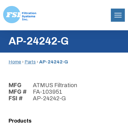
Filtration
Skip
Systems,
AP-24242-G
to
Inc.
content
Home
›
Parts
›
AP-24242-G
MFG
ATMUS Filtration
MFG #
FA-103951
FSI #
AP-24242-G
Products