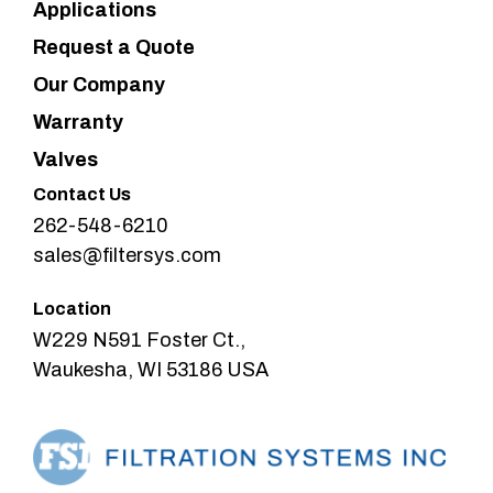
Applications
Request a Quote
Our Company
Warranty
Valves
Contact Us
262-548-6210
sales@filtersys.com
Location
W229 N591 Foster Ct.,
Waukesha, WI 53186 USA