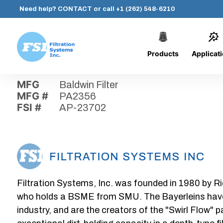
Need help?
CONTACT
or call
+1 (262) 548-6210
Products
Applicat
Skip
Home
›
Parts
›
AP-23702
Filtration
to
Systems,
content
MFG
Baldwin Filter
Inc.
MFG #
PA2356
FSI #
AP-23702
Filtration Systems, Inc. was founded in 1980 by Ri
who holds a BSME from SMU. The Bayerleins have e
industry, and are the creators of the "Swirl Flow" 