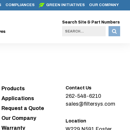
S
COMPLIANCES
GREEN INITIATIVES
OUR COMPANY
Search Site & Part Numbers
ves
Contact Us
Products
262-548-6210
Applications
sales@filtersys.com
Request a Quote
Our Company
Location
Warranty
W229 N591 Foster