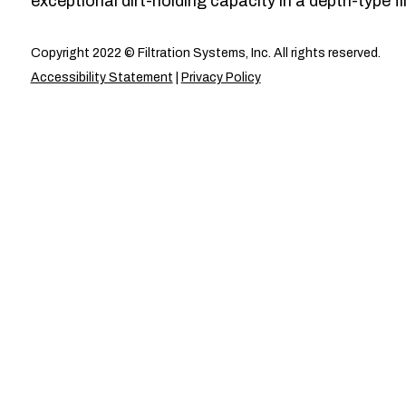
exceptional dirt-holding capacity in a depth-type fil
Copyright 2022 © Filtration Systems, Inc. All rights reserved.
Accessibility Statement
|
Privacy Policy