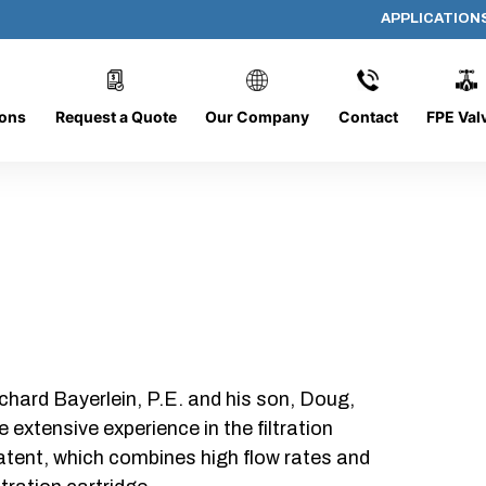
APPLICATION
AP-23702
ions
Request a Quote
Our Company
Contact
FPE Val
chard Bayerlein, P.E. and his son, Doug,
xtensive experience in the filtration
patent, which combines high flow rates and