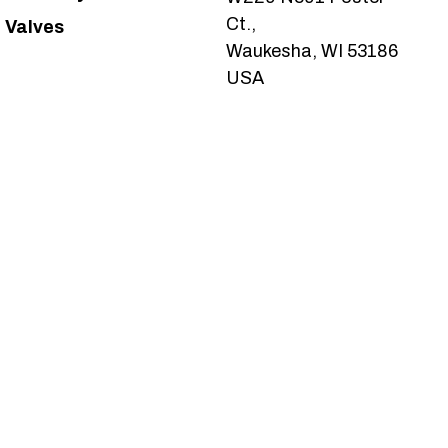
Ct.,
Valves
Waukesha, WI 53186
USA