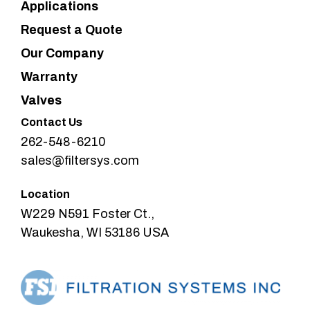
Applications
Request a Quote
Our Company
Warranty
Valves
Contact Us
262-548-6210
sales@filtersys.com
Location
W229 N591 Foster Ct.,
Waukesha, WI 53186 USA