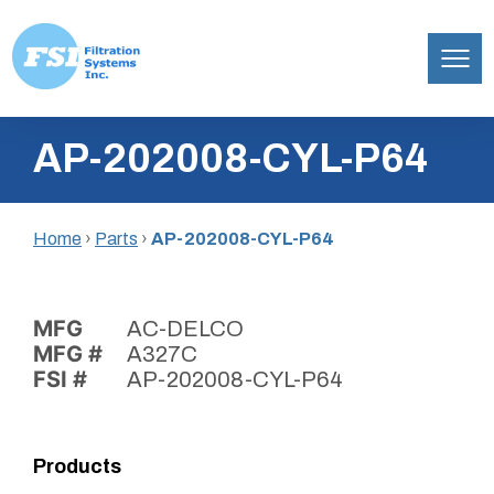
Filtration
Skip
Systems,
AP-202008-CYL-P64
to
Inc.
content
Home
›
Parts
›
AP-202008-CYL-P64
MFG
AC-DELCO
MFG #
A327C
FSI #
AP-202008-CYL-P64
Products