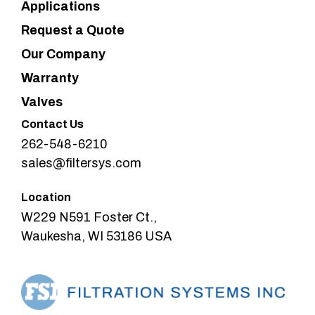
Applications
Request a Quote
Our Company
Warranty
Valves
Contact Us
262-548-6210
sales@filtersys.com
Location
W229 N591 Foster Ct.,
Waukesha, WI 53186 USA