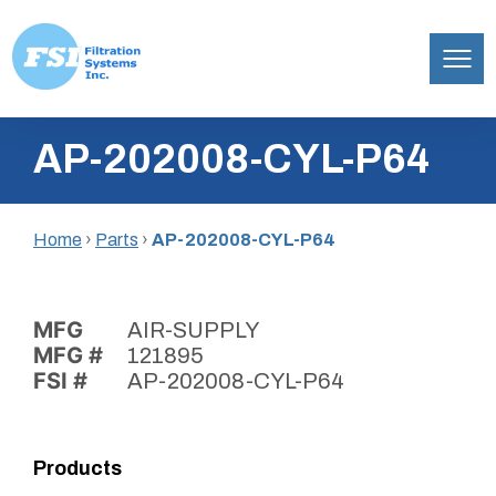
Filtration
Skip
Systems,
AP-202008-CYL-P64
to
Inc.
content
Home
›
Parts
›
AP-202008-CYL-P64
MFG
AIR-SUPPLY
MFG #
121895
FSI #
AP-202008-CYL-P64
Products