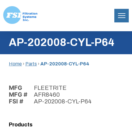
Filtration
Skip
Systems,
AP-202008-CYL-P64
to
Inc.
content
Home
›
Parts
›
AP-202008-CYL-P64
MFG
FLEETRITE
MFG #
AFR8460
FSI #
AP-202008-CYL-P64
Products