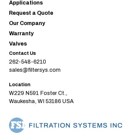
Applications
Request a Quote
Our Company
Warranty
Valves
Contact Us
262-548-6210
sales@filtersys.com
Location
W229 N591 Foster Ct.,
Waukesha, WI 53186 USA