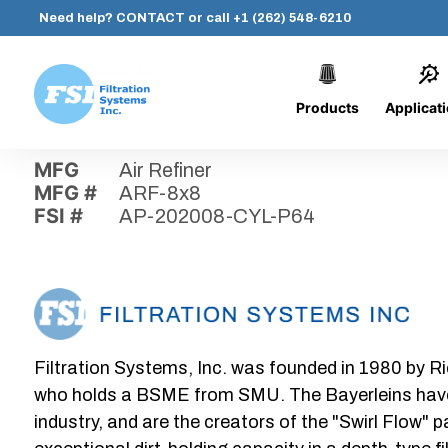
Need help?
CONTACT
or call
+1 (262) 548-6210
Products
Applicat
Skip
Home
›
Parts
›
AP-202008-CYL-P64
Filtration
to
Systems,
content
MFG
Air Refiner
Inc.
MFG #
ARF-8x8
FSI #
AP-202008-CYL-P64
Filtration Systems, Inc. was founded in 1980 by Ri
who holds a BSME from SMU. The Bayerleins have e
industry, and are the creators of the "Swirl Flow" 