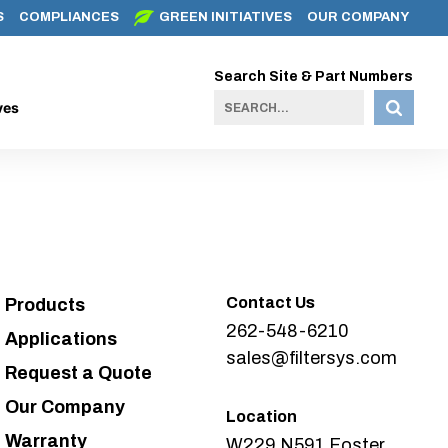
S
COMPLIANCES
GREEN INITIATIVES
OUR COMPANY
Search Site & Part Numbers
ves
Contact Us
Products
262-548-6210
Applications
sales@filtersys.com
Request a Quote
Our Company
Location
Warranty
W229 N591 Foster