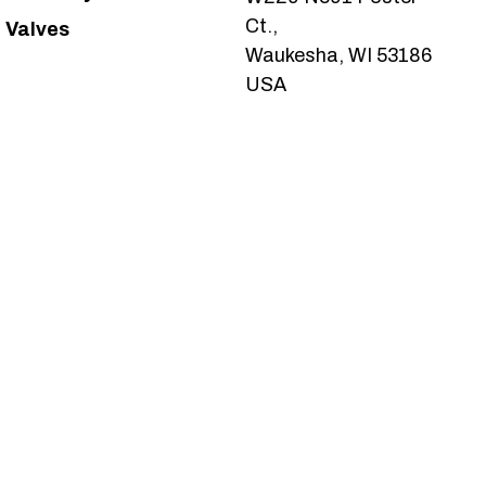
Ct.,
Valves
Waukesha, WI 53186
USA