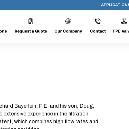
APPLICATION
AP-202008-CYL-P64
ions
Request a Quote
Our Company
Contact
FPE Val
chard Bayerlein, P.E. and his son, Doug,
xtensive experience in the filtration
patent, which combines high flow rates and