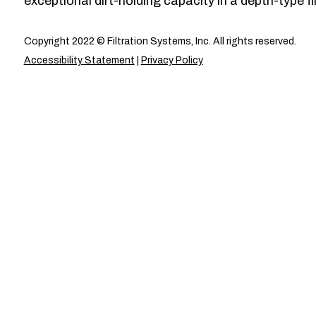
exceptional dirt-holding capacity in a depth-type fil
Copyright 2022 © Filtration Systems, Inc. All rights reserved.
Accessibility Statement
|
Privacy Policy