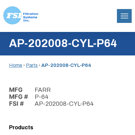
Filtration
Skip
Systems,
AP-202008-CYL-P64
to
Inc.
content
Home
›
Parts
›
AP-202008-CYL-P64
MFG
FARR
MFG #
P-64
FSI #
AP-202008-CYL-P64
Products