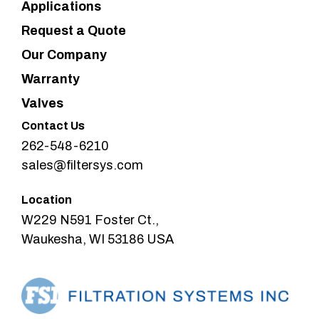
Applications
Request a Quote
Our Company
Warranty
Valves
Contact Us
262-548-6210
sales@filtersys.com
Location
W229 N591 Foster Ct.,
Waukesha, WI 53186 USA