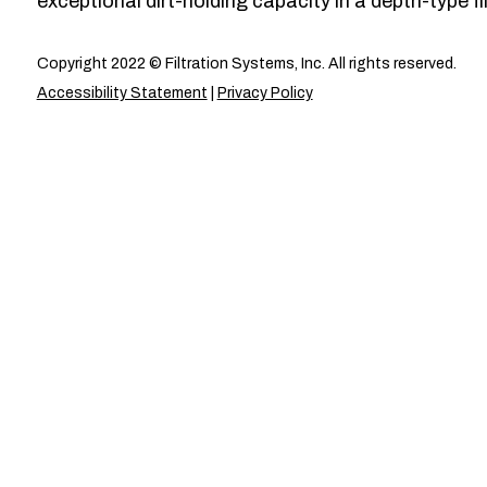
exceptional dirt-holding capacity in a depth-type fil
Copyright 2022 © Filtration Systems, Inc. All rights reserved.
Accessibility Statement
|
Privacy Policy