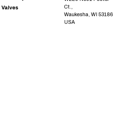
Ct.,
Valves
Waukesha, WI 53186
USA