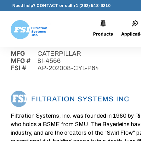
Need help?
CONTACT
or call
+1 (262) 548-6210
Products
Applicat
Skip
Home
›
Parts
›
AP-202008-CYL-P64
Filtration
to
Systems,
content
MFG
CATERPILLAR
Inc.
MFG #
8I-4566
FSI #
AP-202008-CYL-P64
Filtration Systems, Inc. was founded in 1980 by Ri
who holds a BSME from SMU. The Bayerleins have e
industry, and are the creators of the "Swirl Flow" 