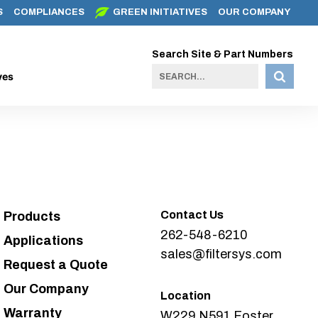
S
COMPLIANCES
GREEN INITIATIVES
OUR COMPANY
Search Site & Part Numbers
ves
Contact Us
Products
262-548-6210
Applications
sales@filtersys.com
Request a Quote
Our Company
Location
Warranty
W229 N591 Foster