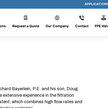
APPLICATION
AP-202008-CYL-P64
ions
Request a Quote
Our Company
Contact
FPE Val
chard Bayerlein, P.E. and his son, Doug,
xtensive experience in the filtration
patent, which combines high flow rates and