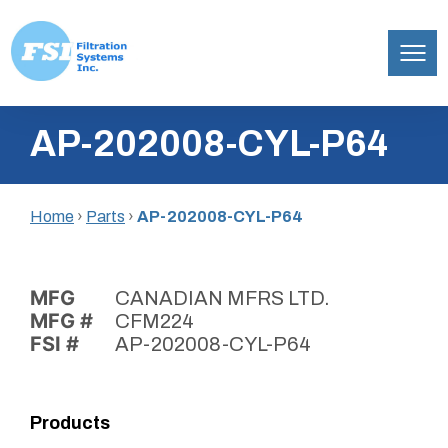
Filtration
Skip
Systems,
AP-202008-CYL-P64
to
Inc.
content
Home
›
Parts
›
AP-202008-CYL-P64
MFG
CANADIAN MFRS LTD.
MFG #
CFM224
FSI #
AP-202008-CYL-P64
Products