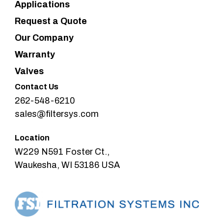
Applications
Request a Quote
Our Company
Warranty
Valves
Contact Us
262-548-6210
sales@filtersys.com
Location
W229 N591 Foster Ct.,
Waukesha, WI 53186 USA