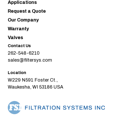
Applications
Request a Quote
Our Company
Warranty
Valves
Contact Us
262-548-6210
sales@filtersys.com
Location
W229 N591 Foster Ct.,
Waukesha, WI 53186 USA