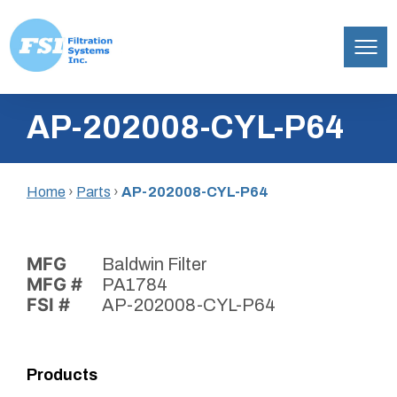
Filtration
Skip
Systems,
AP-202008-CYL-P64
to
Inc.
content
Home
›
Parts
›
AP-202008-CYL-P64
MFG
Baldwin Filter
MFG #
PA1784
FSI #
AP-202008-CYL-P64
Products