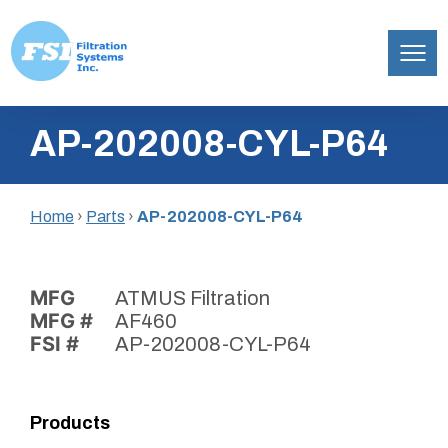
Filtration
Skip
Systems,
AP-202008-CYL-P64
to
Inc.
content
Home
›
Parts
›
AP-202008-CYL-P64
MFG
ATMUS Filtration
MFG #
AF460
FSI #
AP-202008-CYL-P64
Products