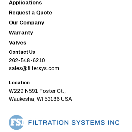
Applications
Request a Quote
Our Company
Warranty
Valves
Contact Us
262-548-6210
sales@filtersys.com
Location
W229 N591 Foster Ct.,
Waukesha, WI 53186 USA