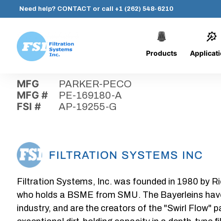
Need help?
CONTACT
or call
+1 (262) 548-6210
Products
Applicat
Skip
Home
›
Parts
›
AP-19255-G
Filtration
to
Systems,
content
MFG
PARKER-PECO
Inc.
MFG #
PE-169180-A
FSI #
AP-19255-G
Filtration Systems, Inc. was founded in 1980 by Ri
who holds a BSME from SMU. The Bayerleins have e
industry, and are the creators of the "Swirl Flow" 