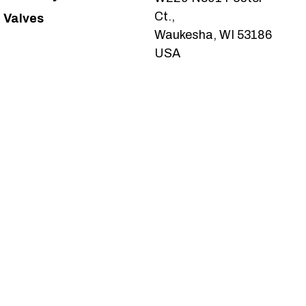
Ct.,
Valves
Waukesha, WI 53186
USA