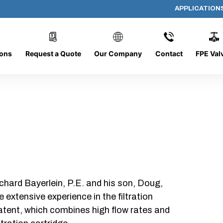
APPLICATION
AP-19255-G
ions
Request a Quote
Our Company
Contact
FPE Val
chard Bayerlein, P.E. and his son, Doug,
xtensive experience in the filtration
patent, which combines high flow rates and