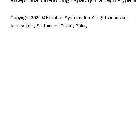
exceptional dirt-holding capacity in a depth-type fil
Copyright 2022 © Filtration Systems, Inc. All rights reserved.
Accessibility Statement
|
Privacy Policy