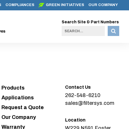
S
COMPLIANCES
GREEN INITIATIVES
OUR COMPANY
Search Site & Part Numbers
ves
Contact Us
Products
262-548-6210
Applications
sales@filtersys.com
Request a Quote
Our Company
Location
Warranty
W229 N591 Foster