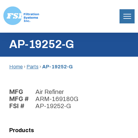
Filtration
Skip
Systems,
AP-19252-G
to
Inc.
content
Home
›
Parts
›
AP-19252-G
MFG
Air Refiner
MFG #
ARM-169180G
FSI #
AP-19252-G
Products