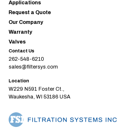
Applications
Request a Quote
Our Company
Warranty
Valves
Contact Us
262-548-6210
sales@filtersys.com
Location
W229 N591 Foster Ct.,
Waukesha, WI 53186 USA