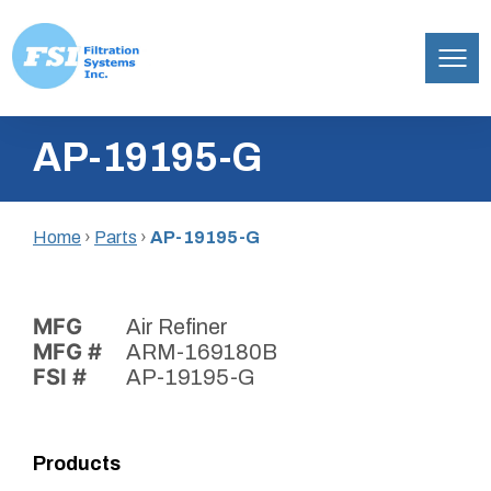
Filtration
Skip
Systems,
AP-19195-G
to
Inc.
content
Home
›
Parts
›
AP-19195-G
MFG
Air Refiner
MFG #
ARM-169180B
FSI #
AP-19195-G
Products