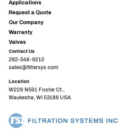
Applications
Request a Quote
Our Company
Warranty
Valves
Contact Us
262-548-6210
sales@filtersys.com
Location
W229 N591 Foster Ct.,
Waukesha, WI 53186 USA