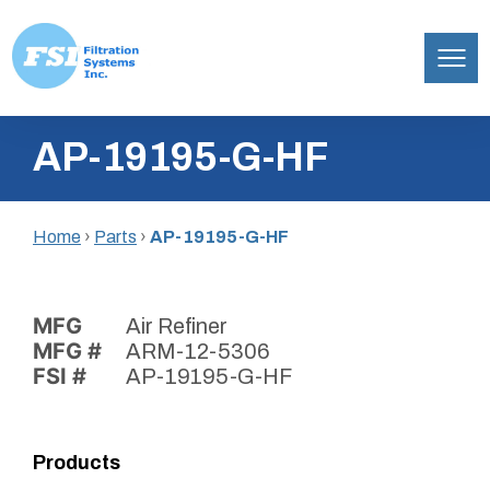
Filtration
Skip
Systems,
AP-19195-G-HF
to
Inc.
content
Home
›
Parts
›
AP-19195-G-HF
MFG
Air Refiner
MFG #
ARM-12-5306
FSI #
AP-19195-G-HF
Products