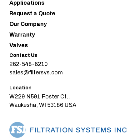
Applications
Request a Quote
Our Company
Warranty
Valves
Contact Us
262-548-6210
sales@filtersys.com
Location
W229 N591 Foster Ct.,
Waukesha, WI 53186 USA