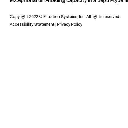
exceptional dirt-holding capacity in a depth-type fil
Copyright 2022 © Filtration Systems, Inc. All rights reserved.
Accessibility Statement
|
Privacy Policy