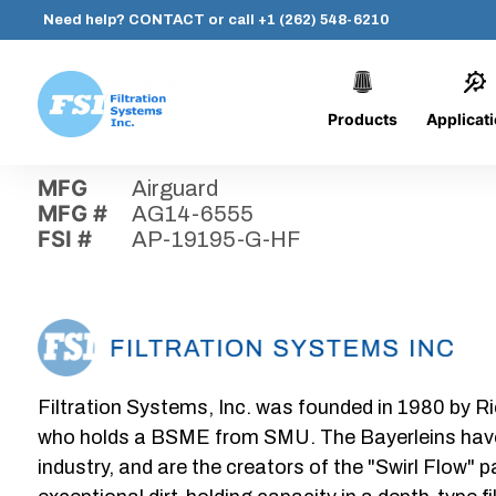
Need help?
CONTACT
or call
+1 (262) 548-6210
Products
Applicat
Skip
Home
›
Parts
›
AP-19195-G-HF
Filtration
to
Systems,
content
MFG
Airguard
Inc.
MFG #
AG14-6555
FSI #
AP-19195-G-HF
Filtration Systems, Inc. was founded in 1980 by Ri
who holds a BSME from SMU. The Bayerleins have e
industry, and are the creators of the "Swirl Flow" 