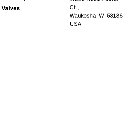
Ct.,
Valves
Waukesha, WI 53186
USA