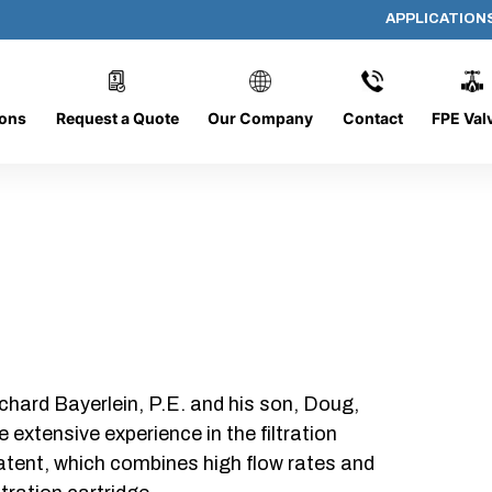
APPLICATION
AP-19195-G-HF
ions
Request a Quote
Our Company
Contact
FPE Val
chard Bayerlein, P.E. and his son, Doug,
xtensive experience in the filtration
patent, which combines high flow rates and