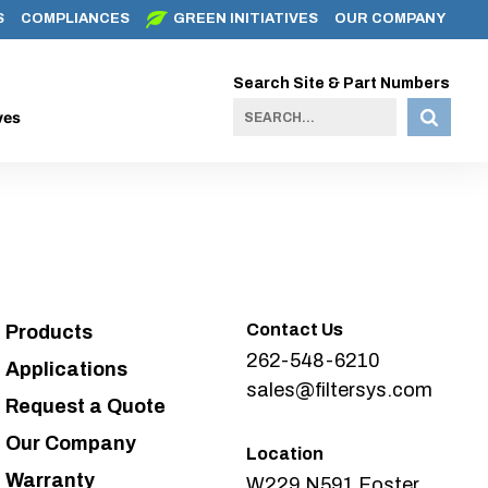
S
COMPLIANCES
GREEN INITIATIVES
OUR COMPANY
Search Site & Part Numbers
ves
Contact Us
Products
262-548-6210
Applications
sales@filtersys.com
Request a Quote
Our Company
Location
Warranty
W229 N591 Foster