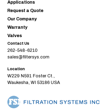
Applications
Request a Quote
Our Company
Warranty
Valves
Contact Us
262-548-6210
sales@filtersys.com
Location
W229 N591 Foster Ct.,
Waukesha, WI 53186 USA