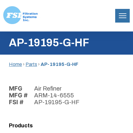
Filtration
Skip
Systems,
AP-19195-G-HF
to
Inc.
content
Home
›
Parts
›
AP-19195-G-HF
MFG
Air Refiner
MFG #
ARM-14-6555
FSI #
AP-19195-G-HF
Products