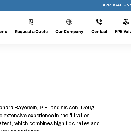
APPLICATION
AP-19195-G
ions
Request a Quote
Our Company
Contact
FPE Val
chard Bayerlein, P.E. and his son, Doug,
xtensive experience in the filtration
patent, which combines high flow rates and