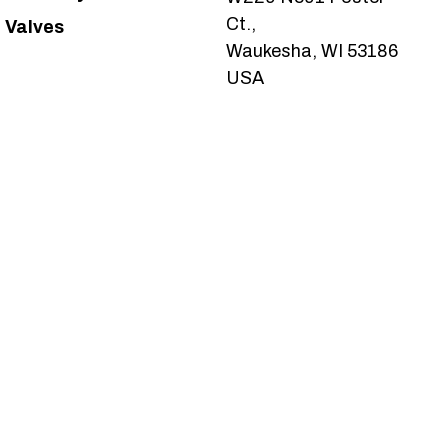
Ct.,
Valves
Waukesha, WI 53186
USA