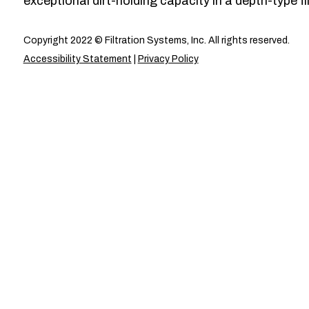
exceptional dirt-holding capacity in a depth-type fil
Copyright 2022 © Filtration Systems, Inc. All rights reserved.
Accessibility Statement
|
Privacy Policy