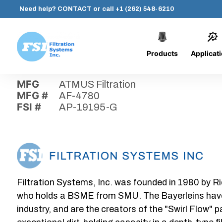
Need help?
CONTACT
or call
+1 (262) 548-6210
Products
Applicat
Skip
Home
›
Parts
›
AP-19195-G
Filtration
to
Systems,
content
MFG
ATMUS Filtration
Inc.
MFG #
AF-4780
FSI #
AP-19195-G
Filtration Systems, Inc. was founded in 1980 by Ri
who holds a BSME from SMU. The Bayerleins have e
industry, and are the creators of the "Swirl Flow" 