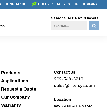
S
COMPLIANCES
GREEN INITIATIVES
OUR COMPANY
Search Site & Part Numbers
ves
Contact Us
Products
262-548-6210
Applications
sales@filtersys.com
Request a Quote
Our Company
Location
Warranty
W229 N591 Foster