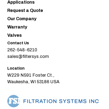
Applications
Request a Quote
Our Company
Warranty
Valves
Contact Us
262-548-6210
sales@filtersys.com
Location
W229 N591 Foster Ct.,
Waukesha, WI 53186 USA