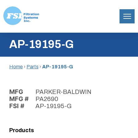
Filtration
Skip
Systems,
AP-19195-G
to
Inc.
content
Home
›
Parts
›
AP-19195-G
MFG
PARKER-BALDWIN
MFG #
PA2690
FSI #
AP-19195-G
Products