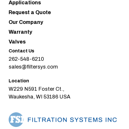
Applications
Request a Quote
Our Company
Warranty
Valves
Contact Us
262-548-6210
sales@filtersys.com
Location
W229 N591 Foster Ct.,
Waukesha, WI 53186 USA