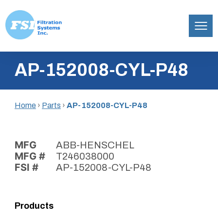
Filtration
Skip
Systems,
AP-152008-CYL-P48
to
Inc.
content
Home
›
Parts
›
AP-152008-CYL-P48
MFG
ABB-HENSCHEL
MFG #
T246038000
FSI #
AP-152008-CYL-P48
Products