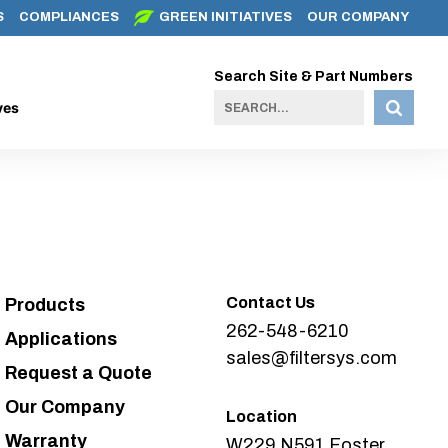
S
COMPLIANCES
GREEN INITIATIVES
OUR COMPANY
Search Site & Part Numbers
ves
Contact Us
Products
262-548-6210
Applications
sales@filtersys.com
Request a Quote
Our Company
Location
Warranty
W229 N591 Foster