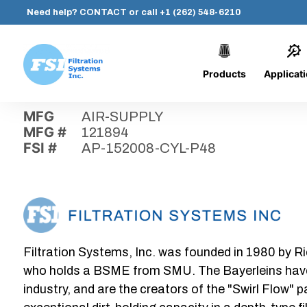
Need help?
CONTACT
or call
+1 (262) 548-6210
Products
Applicat
Skip
Home
›
Parts
›
AP-152008-CYL-P48
Filtration
to
Systems,
content
MFG
AIR-SUPPLY
Inc.
MFG #
121894
FSI #
AP-152008-CYL-P48
Filtration Systems, Inc. was founded in 1980 by Ri
who holds a BSME from SMU. The Bayerleins have e
industry, and are the creators of the "Swirl Flow" 