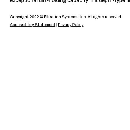
exceptional dirt-holding capacity in a depth-type fil
Copyright 2022 © Filtration Systems, Inc. All rights reserved.
Accessibility Statement
|
Privacy Policy