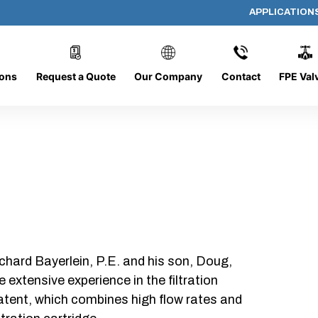
APPLICATION
AP-152008-CYL-P48
ions
Request a Quote
Our Company
Contact
FPE Val
chard Bayerlein, P.E. and his son, Doug,
xtensive experience in the filtration
patent, which combines high flow rates and