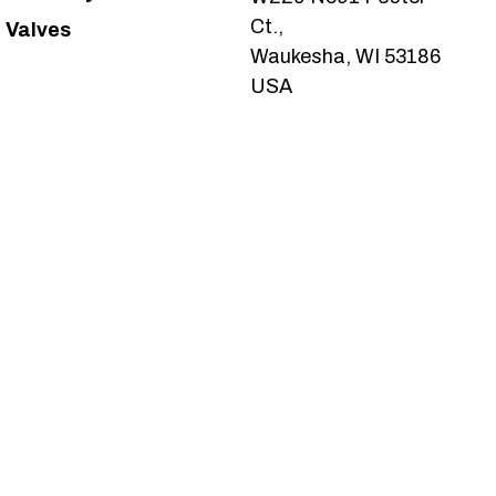
Ct.,
Valves
Waukesha, WI 53186
USA