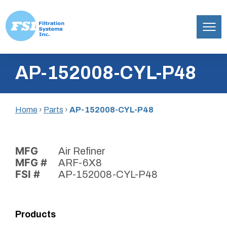
Filtration
Skip
Systems,
AP-152008-CYL-P48
to
Inc.
content
Home
›
Parts
›
AP-152008-CYL-P48
MFG
Air Refiner
MFG #
ARF-6X8
FSI #
AP-152008-CYL-P48
Products