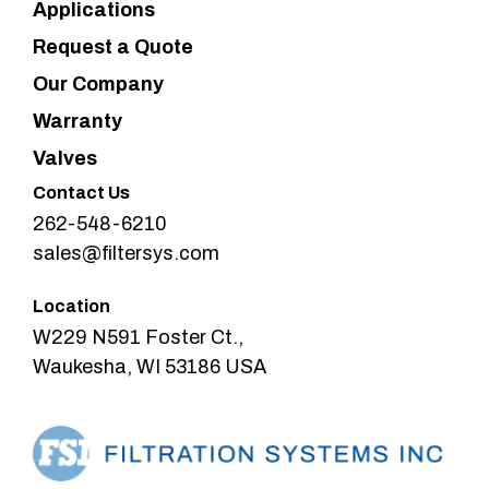
Applications
Request a Quote
Our Company
Warranty
Valves
Contact Us
262-548-6210
sales@filtersys.com
Location
W229 N591 Foster Ct.,
Waukesha, WI 53186 USA