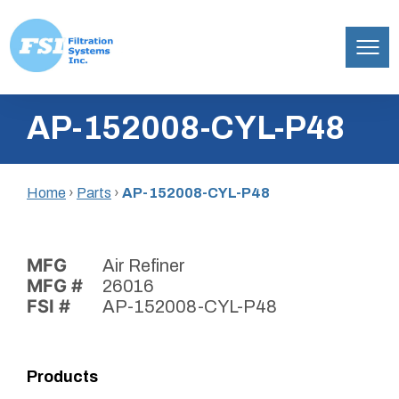
Filtration
Skip
Systems,
AP-152008-CYL-P48
to
Inc.
content
Home
›
Parts
›
AP-152008-CYL-P48
MFG
Air Refiner
MFG #
26016
FSI #
AP-152008-CYL-P48
Products