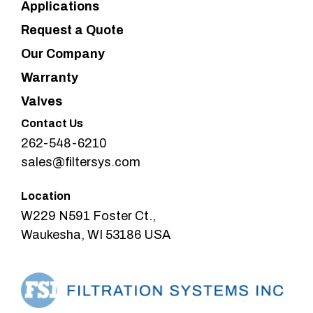
Applications
Request a Quote
Our Company
Warranty
Valves
Contact Us
262-548-6210
sales@filtersys.com
Location
W229 N591 Foster Ct.,
Waukesha, WI 53186 USA