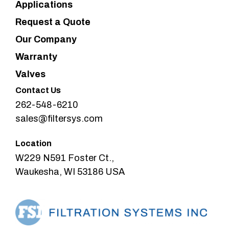
Applications
Request a Quote
Our Company
Warranty
Valves
Contact Us
262-548-6210
sales@filtersys.com
Location
W229 N591 Foster Ct.,
Waukesha, WI 53186 USA