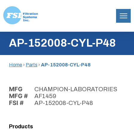
Filtration
Skip
Systems,
AP-152008-CYL-P48
to
Inc.
content
Home
›
Parts
›
AP-152008-CYL-P48
MFG
CHAMPION-LABORATORIES
MFG #
AF1459
FSI #
AP-152008-CYL-P48
Products