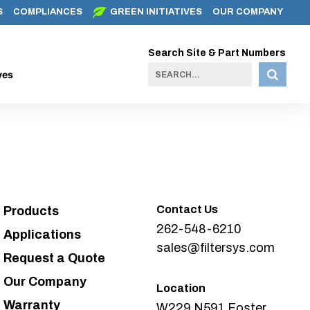
S
COMPLIANCES
GREEN INITIATIVES
OUR COMPANY
Search Site & Part Numbers
ves
Contact Us
Products
262-548-6210
Applications
sales@filtersys.com
Request a Quote
Our Company
Location
Warranty
W229 N591 Foster