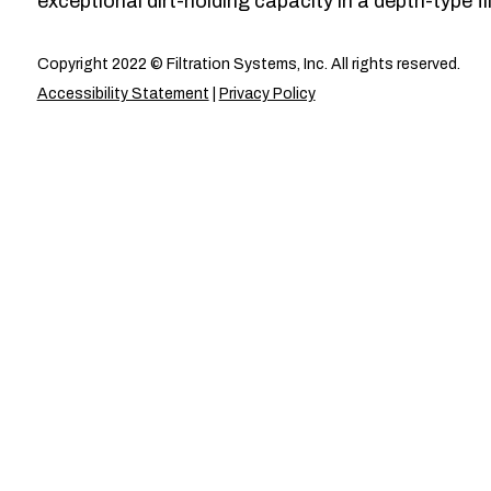
exceptional dirt-holding capacity in a depth-type fil
Copyright 2022 © Filtration Systems, Inc. All rights reserved.
Accessibility Statement
|
Privacy Policy