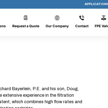
APPLICATION
AP-152008-CYL-P48
ions
Request a Quote
Our Company
Contact
FPE Val
chard Bayerlein, P.E. and his son, Doug,
xtensive experience in the filtration
patent, which combines high flow rates and