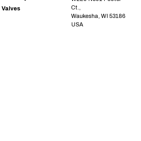
Ct.,
Valves
Waukesha, WI 53186
USA