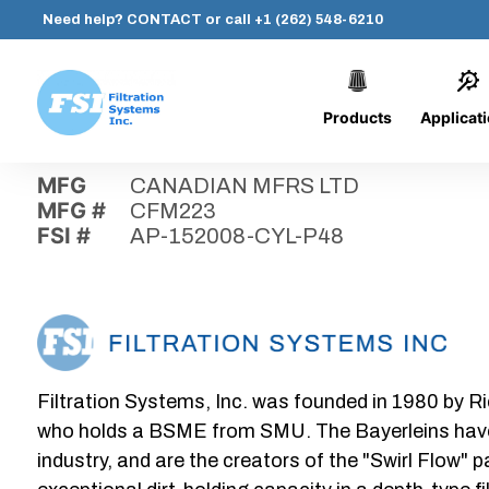
Need help?
CONTACT
or call
+1 (262) 548-6210
Products
Applicat
Skip
Home
›
Parts
›
AP-152008-CYL-P48
Filtration
to
Systems,
content
MFG
CANADIAN MFRS LTD
Inc.
MFG #
CFM223
FSI #
AP-152008-CYL-P48
Filtration Systems, Inc. was founded in 1980 by Ri
who holds a BSME from SMU. The Bayerleins have e
industry, and are the creators of the "Swirl Flow" 