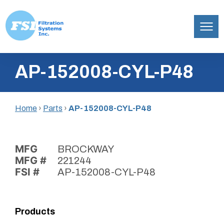
Filtration
Skip
Systems,
AP-152008-CYL-P48
to
Inc.
content
Home
›
Parts
›
AP-152008-CYL-P48
MFG
BROCKWAY
MFG #
221244
FSI #
AP-152008-CYL-P48
Products