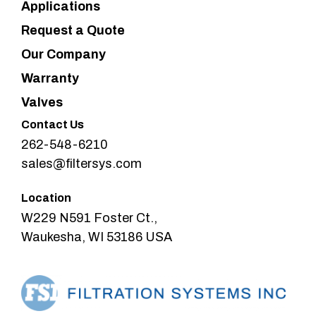
Applications
Request a Quote
Our Company
Warranty
Valves
Contact Us
262-548-6210
sales@filtersys.com
Location
W229 N591 Foster Ct.,
Waukesha, WI 53186 USA